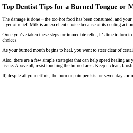
Top Dentist Tips for a Burned Tongue or 
The damage is done – the too-hot food has been consumed, and your b
layer of relief. Milk is an excellent choice because of its coating action
Once you’ve taken these steps for immediate relief, it’s time to turn 
choices.
As your burned mouth begins to heal, you want to steer clear of certai
Also, there are a few simple strategies that can help speed healing as 
tissue. Above all, resist touching the burned area. Keep it clean, brush 
If, despite all your efforts, the burn or pain persists for seven days o