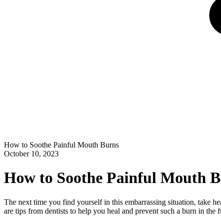
How to Soothe Painful Mouth Burns
October 10, 2023
How to Soothe Painful Mouth 
The next time you find yourself in this embarrassing situation, take h
are tips from dentists to help you heal and prevent such a burn in the f