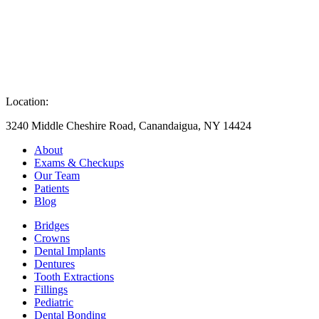
Location:
3240 Middle Cheshire Road, Canandaigua, NY 14424
About
Exams & Checkups
Our Team
Patients
Blog
Bridges
Crowns
Dental Implants
Dentures
Tooth Extractions
Fillings
Pediatric
Dental Bonding