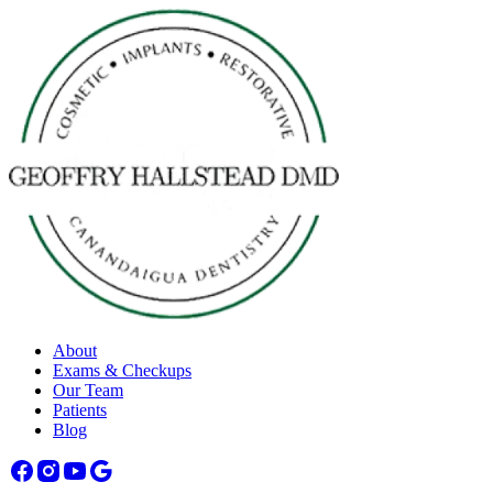
About
Exams & Checkups
Our Team
Patients
Blog