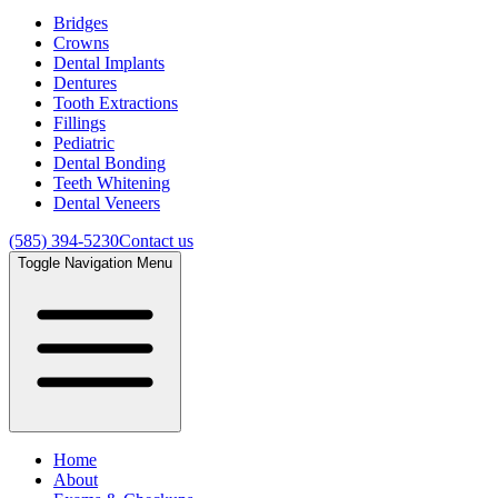
Bridges
Crowns
Dental Implants
Dentures
Tooth Extractions
Fillings
Pediatric
Dental Bonding
Teeth Whitening
Dental Veneers
(585) 394-5230
Contact us
Toggle Navigation Menu
Home
About