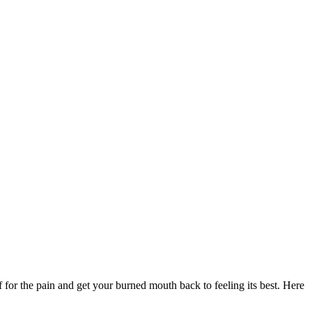
f for the pain and get your burned mouth back to feeling its best. Here