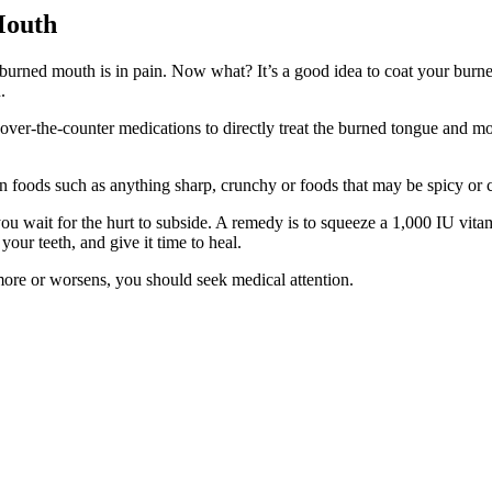
Mouth
urned mouth is in pain. Now what? It’s a good idea to coat your burn
.
to over-the-counter medications to directly treat the burned tongue and 
n foods such as anything sharp, crunchy or foods that may be spicy or c
you wait for the hurt to subside. A remedy is to squeeze a 1,000 IU vita
your teeth, and give it time to heal.
r more or worsens, you should seek medical attention.