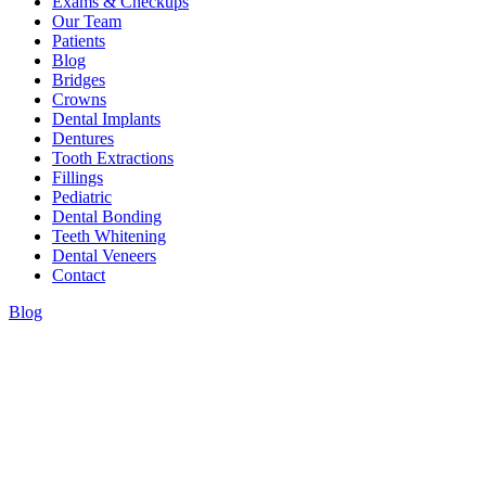
Exams & Checkups
Our Team
Patients
Blog
Bridges
Crowns
Dental Implants
Dentures
Tooth Extractions
Fillings
Pediatric
Dental Bonding
Teeth Whitening
Dental Veneers
Contact
Blog