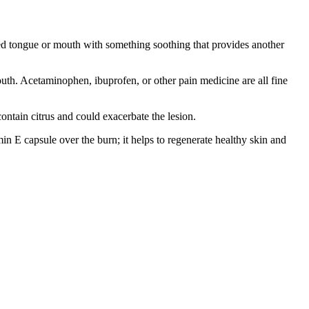
ed tongue or mouth with something soothing that provides another
mouth. Acetaminophen, ibuprofen, or other pain medicine are all fine
ontain citrus and could exacerbate the lesion.
min E capsule over the burn; it helps to regenerate healthy skin and