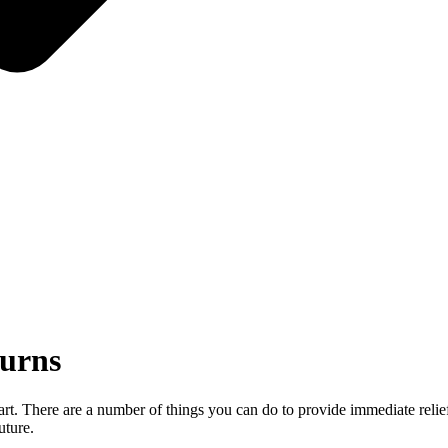
Burns
eart. There are a number of things you can do to provide immediate relie
uture.