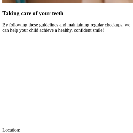
Taking care of your teeth
By following these guidelines and maintaining regular checkups, we
can help your child achieve a healthy, confident smile!
Location: