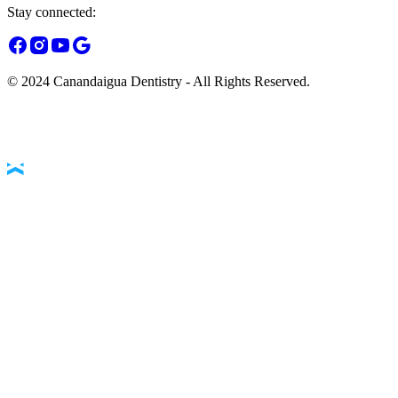
Stay connected:
© 2024 Canandaigua Dentistry - All Rights Reserved.
Accessibility Statement