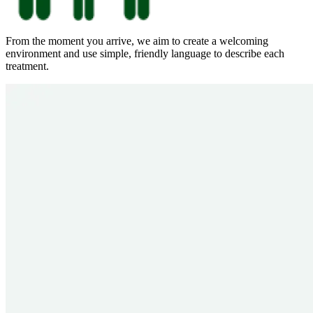
From the moment you arrive, we aim to create a welcoming
environment and use simple, friendly language to describe each
treatment.