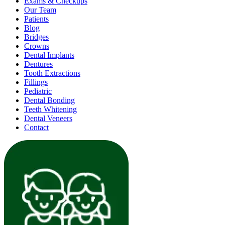
Exams & Checkups
Our Team
Patients
Blog
Bridges
Crowns
Dental Implants
Dentures
Tooth Extractions
Fillings
Pediatric
Dental Bonding
Teeth Whitening
Dental Veneers
Contact