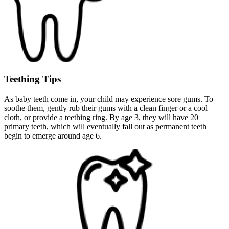
Teething Tips
As baby teeth come in, your child may experience sore gums. To
soothe them, gently rub their gums with a clean finger or a cool
cloth, or provide a teething ring. By age 3, they will have 20
primary teeth, which will eventually fall out as permanent teeth
begin to emerge around age 6.