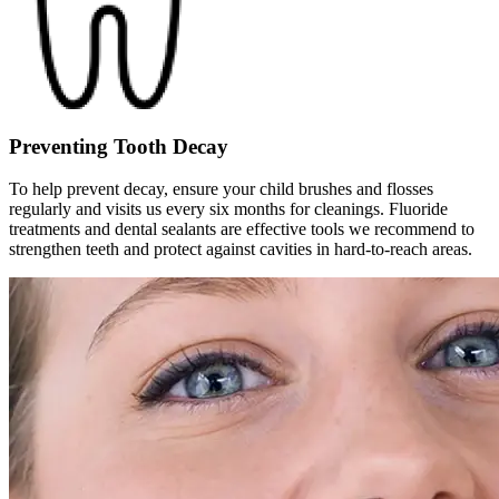
Preventing Tooth Decay
To help prevent decay, ensure your child brushes and flosses
regularly and visits us every six months for cleanings. Fluoride
treatments and dental sealants are effective tools we recommend to
strengthen teeth and protect against cavities in hard-to-reach areas.