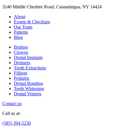
3240 Middle Cheshire Road, Canandaigua, NY 14424
About
Exams & Checkups
Our Team
Patients
Blog
Bridges
Crowns
Dental Implants
Dentures
Tooth Extractions
Fillings
Pediatric
Dental Bonding
Teeth Whitening
Dental Veneers
Contact us
Call us at:
(585) 394-5230