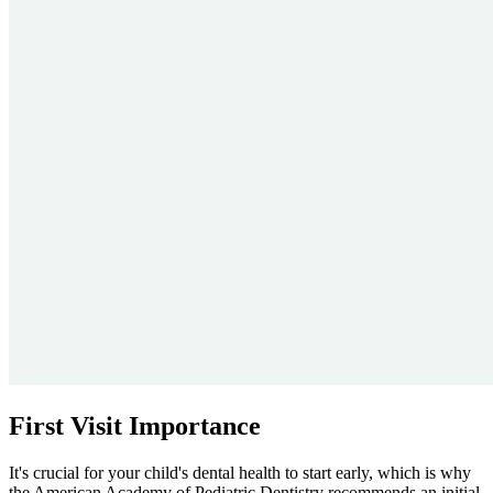
First Visit Importance
It's crucial for your child's dental health to start early, which is why
the American Academy of Pediatric Dentistry recommends an initial