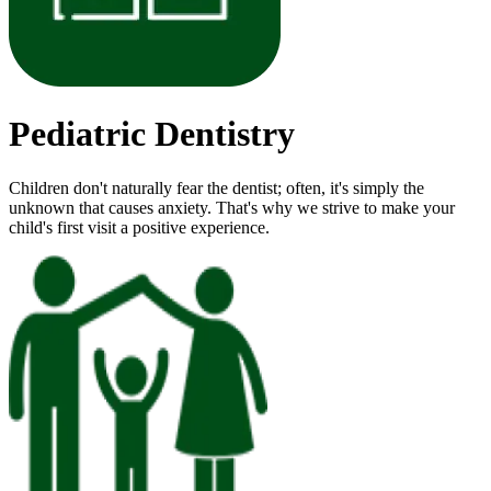
Pediatric Dentistry
Children don't naturally fear the dentist; often, it's simply the
unknown that causes anxiety. That's why we strive to make your
child's first visit a positive experience.