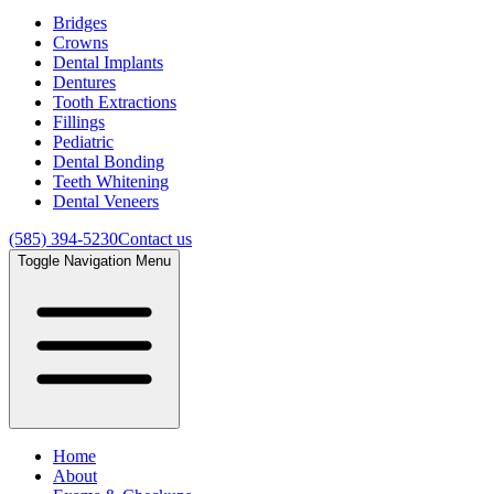
Bridges
Crowns
Dental Implants
Dentures
Tooth Extractions
Fillings
Pediatric
Dental Bonding
Teeth Whitening
Dental Veneers
(585) 394-5230
Contact us
Toggle Navigation Menu
Home
About