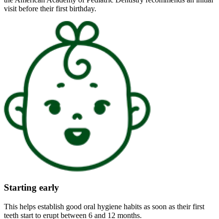
visit before their first birthday.
Starting early
This helps establish good oral hygiene habits as soon as their first
teeth start to erupt between 6 and 12 months.