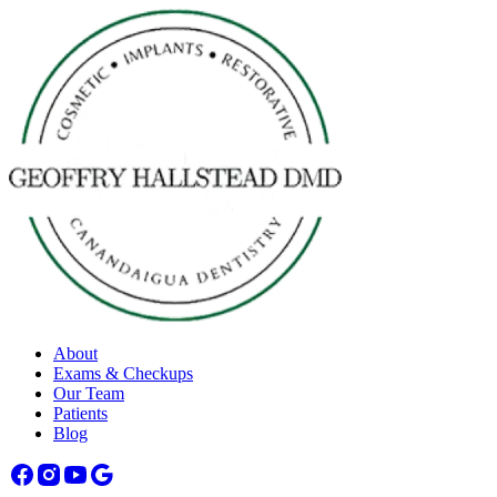
About
Exams & Checkups
Our Team
Patients
Blog