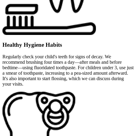
Healthy Hygiene Habits
Regularly check your child's teeth for signs of decay. We
recommend brushing four times a day—after meals and before
bedtime—using fluoridated toothpaste. For children under 3, use just
a smear of toothpaste, increasing to a pea-sized amount afterward.
It's also important to start flossing, which we can discuss during
your visits.