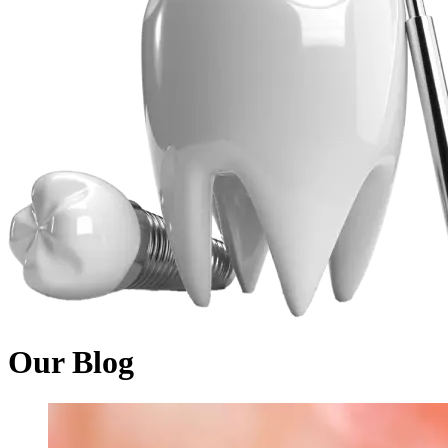
Our Blog