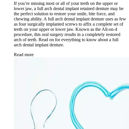
If you’re missing most or all of your teeth on the upper or
lower jaw, a full arch dental implant retained denture may be
the perfect solution to restore your smile, bite force, and
chewing ability. A full arch dental implant denture uses as few
as four surgically implanted screws to affix a complete set of
teeth on your upper or lower jaw. Known as the All-on-4
procedure, this oral surgery results in a completely restored
arch of teeth. Read on for everything to know about a full
arch dental implant denture.
Read more