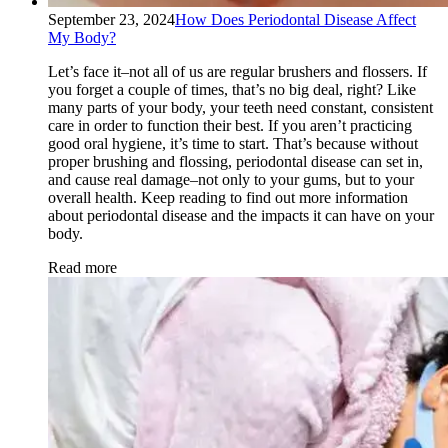
September 23, 2024
How Does Periodontal Disease Affect
My Body?
Let’s face it–not all of us are regular brushers and flossers. If
you forget a couple of times, that’s no big deal, right? Like
many parts of your body, your teeth need constant, consistent
care in order to function their best. If you aren’t practicing
good oral hygiene, it’s time to start. That’s because without
proper brushing and flossing, periodontal disease can set in,
and cause real damage–not only to your gums, but to your
overall health. Keep reading to find out more information
about periodontal disease and the impacts it can have on your
body.
Read more