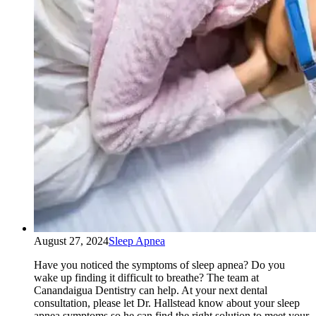
August 27, 2024
Sleep Apnea
Have you noticed the symptoms of sleep apnea? Do you
wake up finding it difficult to breathe? The team at
Canandaigua Dentistry can help. At your next dental
consultation, please let Dr. Hallstead know about your sleep
apnea symptoms so he can find the right solution to meet your