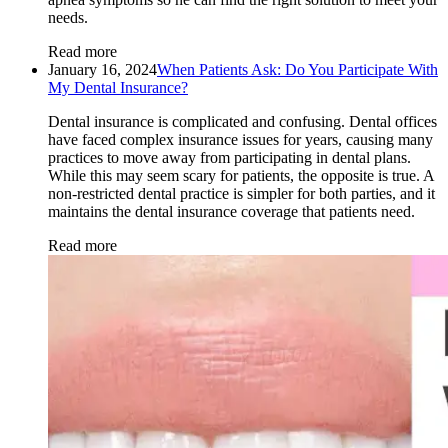
needs.
Read more
January 16, 2024
When Patients Ask: Do You Participate With
My Dental Insurance?
Dental insurance is complicated and confusing. Dental offices
have faced complex insurance issues for years, causing many
practices to move away from participating in dental plans.
While this may seem scary for patients, the opposite is true. A
non-restricted dental practice is simpler for both parties, and it
maintains the dental insurance coverage that patients need.
Read more