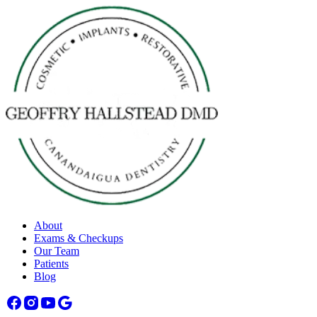
About
Exams & Checkups
Our Team
Patients
Blog