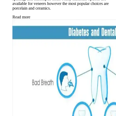
available for veneers however the most popular choices are
porcelain and ceramics.
Read more