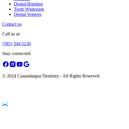
Dental Bonding
Teeth Whitening
Dental Veneers
Contact us
Call us at:
(585) 394-5230
Stay connected:
© 2024 Canandaigua Dentistry - All Rights Reserved.
Accessibility Statement