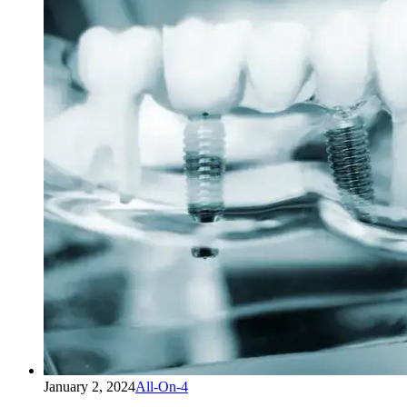
January 2, 2024
All-On-4