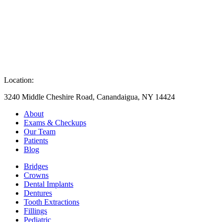
Location:
3240 Middle Cheshire Road, Canandaigua, NY 14424
About
Exams & Checkups
Our Team
Patients
Blog
Bridges
Crowns
Dental Implants
Dentures
Tooth Extractions
Fillings
Pediatric