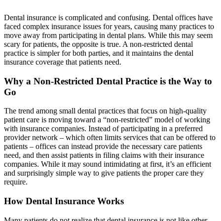
Dental insurance is complicated and confusing. Dental offices have
faced complex insurance issues for years, causing many practices to
move away from participating in dental plans. While this may seem
scary for patients, the opposite is true. A non-restricted dental
practice is simpler for both parties, and it maintains the dental
insurance coverage that patients need.
Why a Non-Restricted Dental Practice is the Way to
Go
The trend among small dental practices that focus on high-quality
patient care is moving toward a “non-restricted” model of working
with insurance companies. Instead of participating in a preferred
provider network – which often limits services that can be offered to
patients – offices can instead provide the necessary care patients
need, and then assist patients in filing claims with their insurance
companies. While it may sound intimidating at first, it’s an efficient
and surprisingly simple way to give patients the proper care they
require.
How Dental Insurance Works
Many patients do not realize that dental insurance is not like other