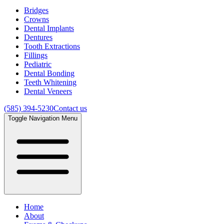
Bridges
Crowns
Dental Implants
Dentures
Tooth Extractions
Fillings
Pediatric
Dental Bonding
Teeth Whitening
Dental Veneers
(585) 394-5230
Contact us
Toggle Navigation Menu
Home
About