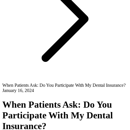
When Patients Ask: Do You Participate With My Dental Insurance?
January 16, 2024
When Patients Ask: Do You
Participate With My Dental
Insurance?