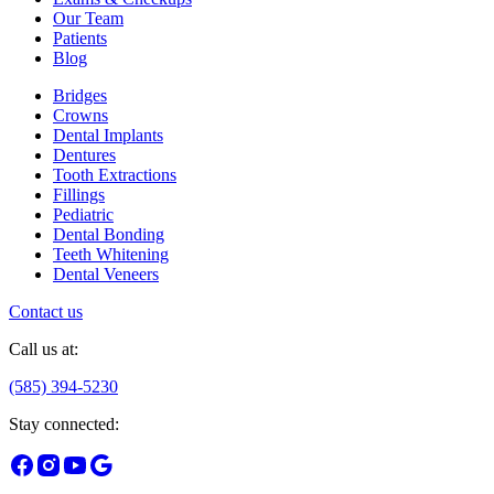
Our Team
Patients
Blog
Bridges
Crowns
Dental Implants
Dentures
Tooth Extractions
Fillings
Pediatric
Dental Bonding
Teeth Whitening
Dental Veneers
Contact us
Call us at:
(585) 394-5230
Stay connected: