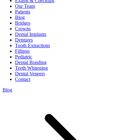
Exams & Checkups
Our Team
Patients
Blog
Bridges
Crowns
Dental Implants
Dentures
Tooth Extractions
Fillings
Pediatric
Dental Bonding
Teeth Whitening
Dental Veneers
Contact
Blog