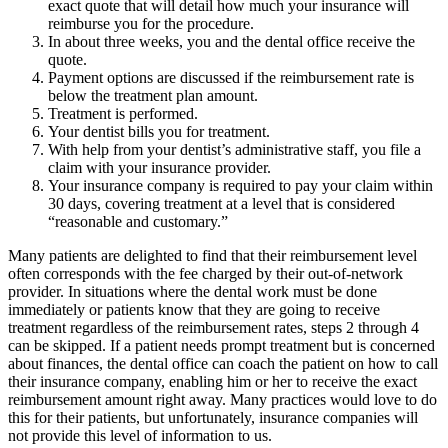
exact quote that will detail how much your insurance will
reimburse you for the procedure.
In about three weeks, you and the dental office receive the
quote.
Payment options are discussed if the reimbursement rate is
below the treatment plan amount.
Treatment is performed.
Your dentist bills you for treatment.
With help from your dentist’s administrative staff, you file a
claim with your insurance provider.
Your insurance company is required to pay your claim within
30 days, covering treatment at a level that is considered
“reasonable and customary.”
Many patients are delighted to find that their reimbursement level
often corresponds with the fee charged by their out-of-network
provider. In situations where the dental work must be done
immediately or patients know that they are going to receive
treatment regardless of the reimbursement rates, steps 2 through 4
can be skipped. If a patient needs prompt treatment but is concerned
about finances, the dental office can coach the patient on how to call
their insurance company, enabling him or her to receive the exact
reimbursement amount right away. Many practices would love to do
this for their patients, but unfortunately, insurance companies will
not provide this level of information to us.