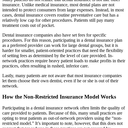
insurance. Unlike medical insurance, most dental plans are not
intended to protect consumers from large expenses. Instead, in most
cases, dental insurance covers routine preventative care but has a
relatively low cap for other procedures. Patients still pay many
treatment costs out of pocket.
Dental insurance companies also have set fees for specific
procedures. For this reason, participating in a dental insurance plan
as a preferred provider can work for large dental groups, but it is
harder for smaller, patient-oriented practices that need the flexibility
of setting fees as determined by the level of care provided. In-
network practices require heavy patient loads to make profits in their
practices, often resulting in rushed, inferior care.
Lastly, many patients are not aware that most insurance companies
let them choose their own dentist, even if he or she is out of their
network.
How the Non-Restricted Insurance Model Works
Participating in a dental insurance network often limits the quality of
care provided to patients. Because of this, many small practices are
opting to treat patients as out-of-network providers using the “non-
restricted model.” It’s important to note, however, that this does not