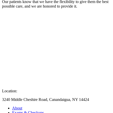
Our patients know that we have the flexibility to give them the best
possible care, and we are honored to provide it.
Location:
3240 Middle Cheshire Road, Canandaigua, NY 14424
About
Exams & Checkups