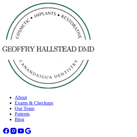
About
Exams & Checkups
Our Team
Patients
Blog