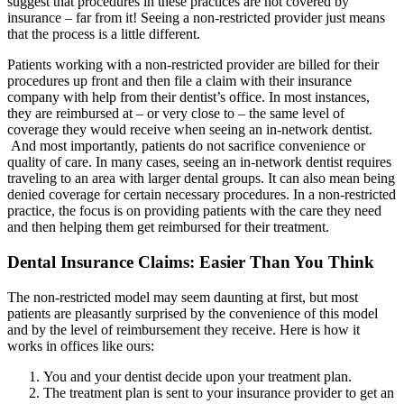
suggest that procedures in these practices are not covered by
insurance – far from it! Seeing a non-restricted provider just means
that the process is a little different.
Patients working with a non-restricted provider are billed for their
procedures up front and then file a claim with their insurance
company with help from their dentist’s office. In most instances,
they are reimbursed at – or very close to – the same level of
coverage they would receive when seeing an in-network dentist.
And most importantly, patients do not sacrifice convenience or
quality of care. In many cases, seeing an in-network dentist requires
traveling to an area with larger dental groups. It can also mean being
denied coverage for certain necessary procedures. In a non-restricted
practice, the focus is on providing patients with the care they need
and then helping them get reimbursed for their treatment.
Dental Insurance Claims: Easier Than You Think
The non-restricted model may seem daunting at first, but most
patients are pleasantly surprised by the convenience of this model
and by the level of reimbursement they receive. Here is how it
works in offices like ours:
You and your dentist decide upon your treatment plan.
The treatment plan is sent to your insurance provider to get an