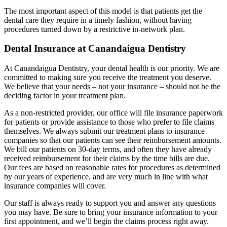
The most important aspect of this model is that patients get the
dental care they require in a timely fashion, without having
procedures turned down by a restrictive in-network plan.
Dental Insurance at Canandaigua Dentistry
At Canandaigua Dentistry, your dental health is our priority. We are
committed to making sure you receive the treatment you deserve.
We believe that your needs – not your insurance – should not be the
deciding factor in your treatment plan.
As a non-restricted provider, our office will file insurance paperwork
for patients or provide assistance to those who prefer to file claims
themselves. We always submit our treatment plans to insurance
companies so that our patients can see their reimbursement amounts.
We bill our patients on 30-day terms, and often they have already
received reimbursement for their claims by the time bills are due.
Our fees are based on reasonable rates for procedures as determined
by our years of experience, and are very much in line with what
insurance companies will cover.
Our staff is always ready to support you and answer any questions
you may have. Be sure to bring your insurance information to your
first appointment, and we’ll begin the claims process right away.