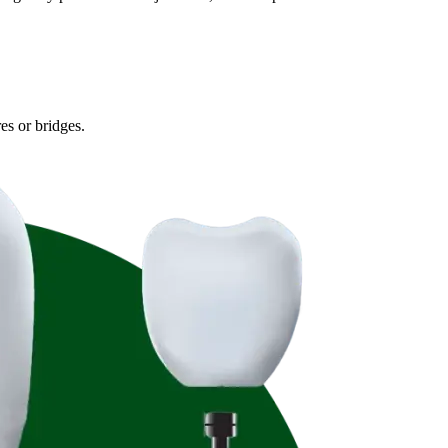
es or bridges.