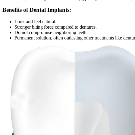
Benefits of Dental Implants:
Look and feel natural.
Stronger biting force compared to dentures.
Do not compromise neighboring teeth.
Permanent solution, often outlasting other treatments like dentur