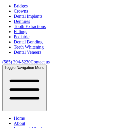
Bridges
Crowns
Dental Implants
Dentures
Tooth Extractions
Fillings
Pediatric
Dental Bonding
Teeth Whitening
Dental Veneers
(585) 394-5230
Contact us
Toggle Navigation Menu
Home
About