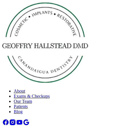
About
Exams & Checkups
Our Team
Patients
Blog