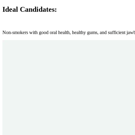
Ideal Candidates:
Non-smokers with good oral health, healthy gums, and sufficient jaw