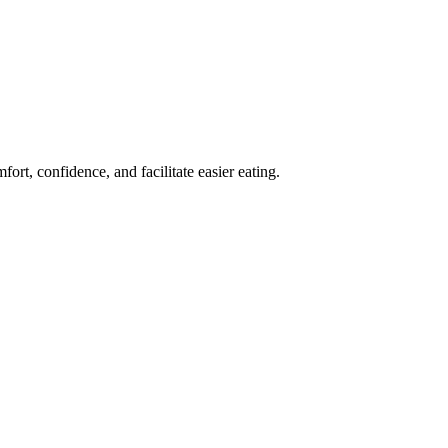
ort, confidence, and facilitate easier eating.