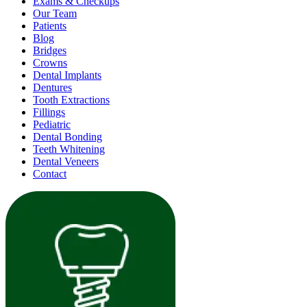
Exams & Checkups
Our Team
Patients
Blog
Bridges
Crowns
Dental Implants
Dentures
Tooth Extractions
Fillings
Pediatric
Dental Bonding
Teeth Whitening
Dental Veneers
Contact