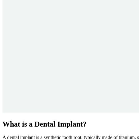
What is a Dental Implant?
A dental implant is a synthetic tooth root, typically made of titanium,