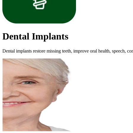
Dental Implants
Dental implants restore missing teeth, improve oral health, speech, comf