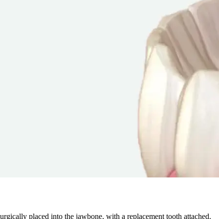
 surgically placed into the jawbone, with a replacement tooth attached.